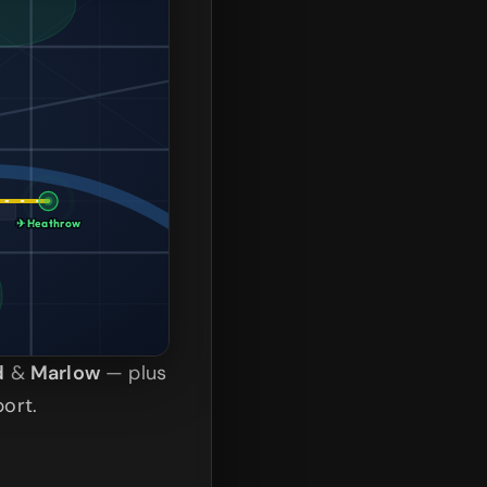
✈ Heathrow
d
&
Marlow
— plus
ort.