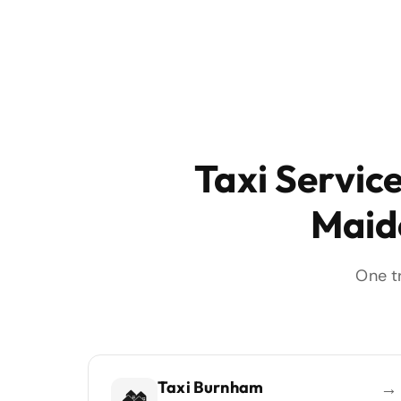
Taxi Servic
Maid
One t
Taxi Burnham
→