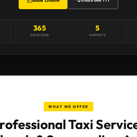
365
5
DAYS/YEAR
AIRPORTS
WHAT WE OFFER
rofessional Taxi Servic