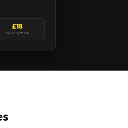
£18
HEATHROW FR.
es