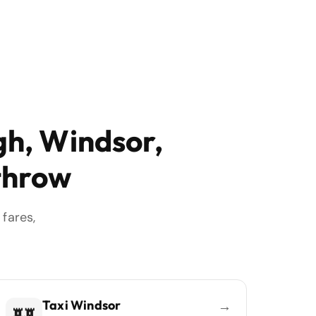
gh, Windsor,
throw
fares,
Taxi Windsor
→