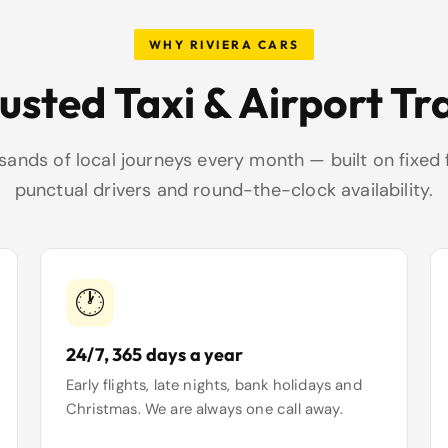
WHY RIVIERA CARS
rusted Taxi & Airport Tr
ands of local journeys every month — built on fixed 
punctual drivers and round-the-clock availability.
🕐
24/7, 365 days a year
Early flights, late nights, bank holidays and
Christmas. We are always one call away.