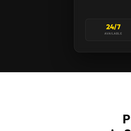
24/7
AVAILABLE
P