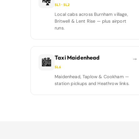
🏘️
SL1 · SL2
Local cabs across Burnham village,
Britwell & Lent Rise — plus airport
runs.
Taxi Maidenhead
→
🏙️
SL6
Maidenhead, Taplow & Cookham —
station pickups and Heathrow links.