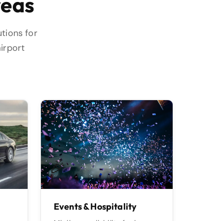
reas
utions for
airport
🎉
Events & Hospitality