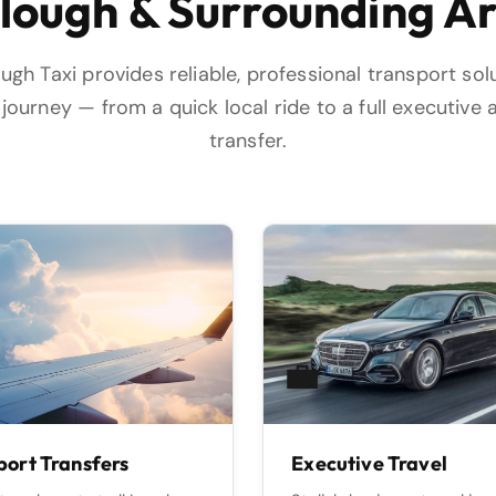
Slough & Surrounding A
ugh Taxi provides reliable, professional transport sol
journey — from a quick local ride to a full executive 
transfer.
💼
port Transfers
Executive Travel