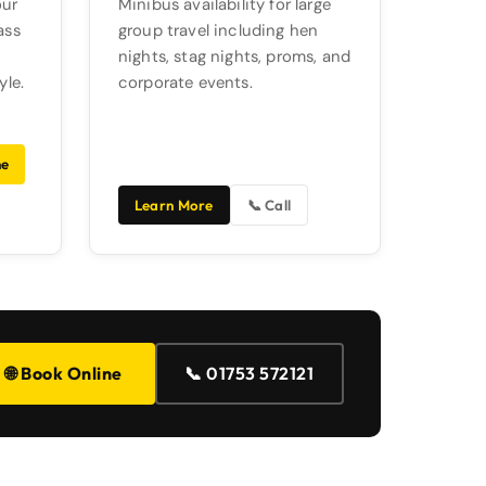
our
Minibus availability for large
ass
group travel including hen
nights, stag nights, proms, and
yle.
corporate events.
ne
Learn More
📞 Call
📞 01753 572121
🌐 Book Online