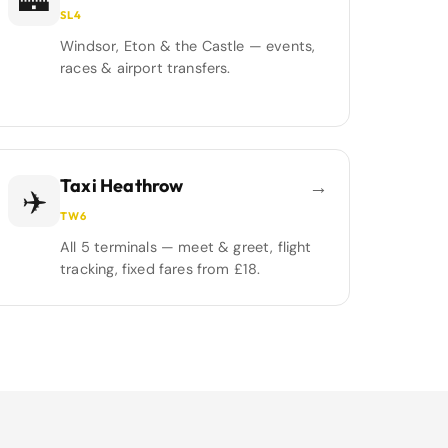
🏰
SL4
Windsor, Eton & the Castle — events,
races & airport transfers.
Taxi Heathrow
→
✈️
TW6
All 5 terminals — meet & greet, flight
tracking, fixed fares from £18.