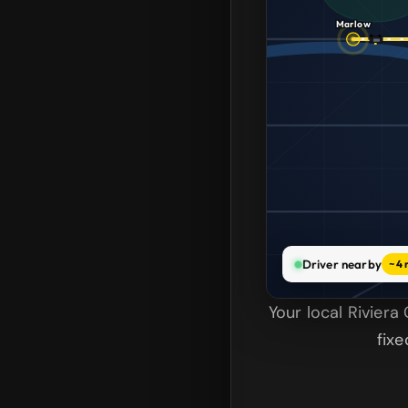
Marlow
Driver nearby
~4 
Your local Rivier
fix