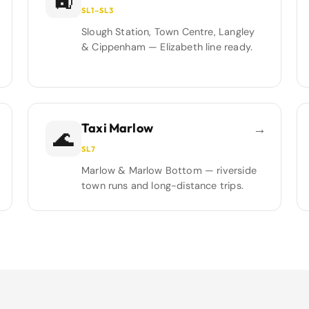
🚉
SL1–SL3
Slough Station, Town Centre, Langley
& Cippenham — Elizabeth line ready.
Taxi Marlow
→
🌊
SL7
Marlow & Marlow Bottom — riverside
town runs and long-distance trips.