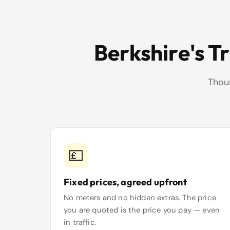
Berkshire's T
Thous
💷
Fixed prices, agreed upfront
No meters and no hidden extras. The price
you are quoted is the price you pay — even
in traffic.