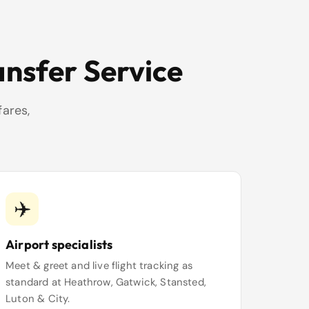
ansfer Service
fares,
✈️
Airport specialists
Meet & greet and live flight tracking as
standard at Heathrow, Gatwick, Stansted,
Luton & City.