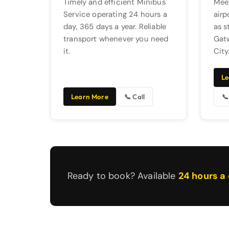
Timely and efficient Minibus
Meet
Service operating 24 hours a
airp
day, 365 days a year. Reliable
as s
transport whenever you need
Gatw
it.
City
Le
Learn More
📞 Call
📞
Ready to book? Available
24 hours a 