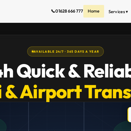
📞
01628 666 777
Home
Services ▾
AVAILABLE 24/7 · 365 DAYS A YEAR
h Quick & Relia
 & Airport Tran