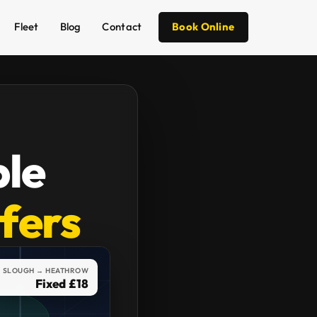
Fleet
Blog
Contact
Book Online
ble
sfers
SLOUGH → HEATHROW
Fixed £18