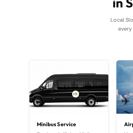
in 
Local Slo
every 
🚖
✈️
Minibus Service
Air