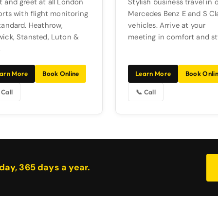
 and greet at all London
Stylish business travel in 
orts with flight monitoring
Mercedes Benz E and S Cl
tandard. Heathrow,
vehicles. Arrive at your
ick, Stansted, Luton &
meeting in comfort and st
.
arn More
Book Online
Learn More
Book Onli
 Call
📞 Call
day, 365 days a year.