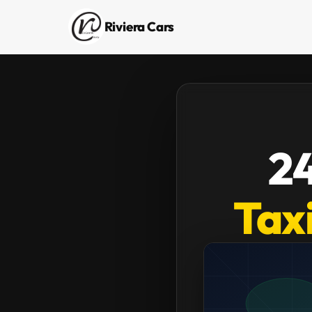
Riviera Cars
24
Taxi