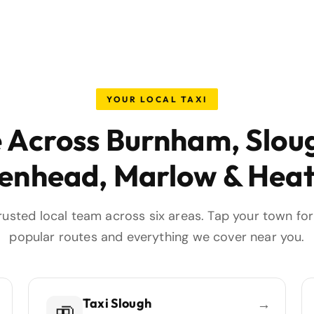
YOUR LOCAL TAXI
e Across Burnham, Slou
enhead, Marlow & Hea
rusted local team across six areas. Tap your town for 
popular routes and everything we cover near you.
Taxi Slough
→