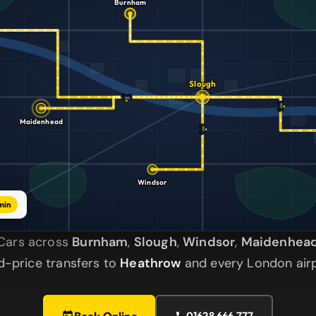
Burnham
Slough
Maidenhead
Windsor
min
a Cars across
Burnham
,
Slough
,
Windsor
,
Maidenhea
ed-price transfers to
Heathrow
and every London airp
Book Online
01628 666 777