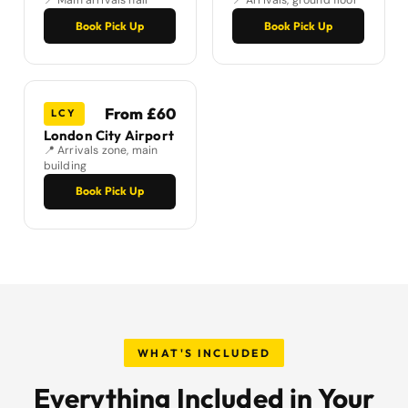
📍 Main arrivals hall
📍 Arrivals, ground floor
Book Pick Up
Book Pick Up
From £60
LCY
London City Airport
📍 Arrivals zone, main
building
Book Pick Up
WHAT'S INCLUDED
Everything Included in Your