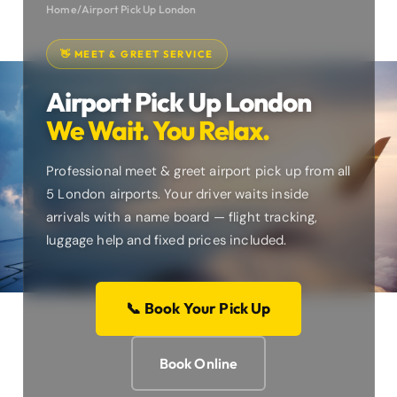
Home
/
Airport Pick Up London
👋 MEET & GREET SERVICE
Airport Pick Up London
We Wait. You Relax.
Professional meet & greet airport pick up from all
5 London airports. Your driver waits inside
arrivals with a name board — flight tracking,
luggage help and fixed prices included.
📞 Book Your Pick Up
Book Online