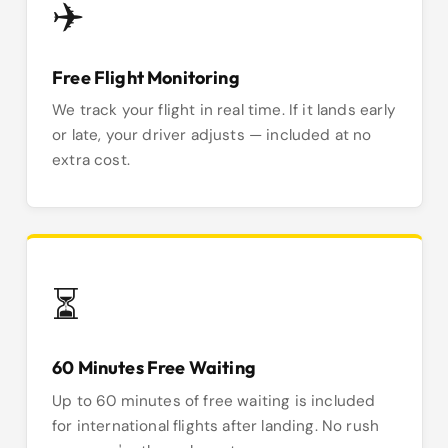
✈️
Free Flight Monitoring
We track your flight in real time. If it lands early
or late, your driver adjusts — included at no
extra cost.
⏳
60 Minutes Free Waiting
Up to 60 minutes of free waiting is included
for international flights after landing. No rush