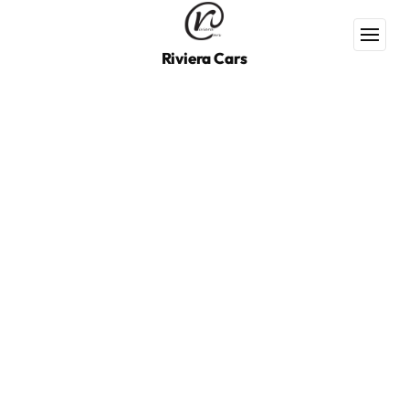
Riviera Cars