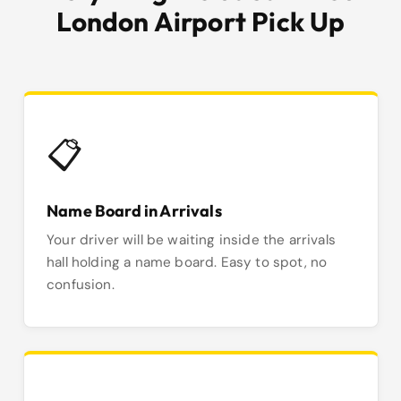
London Airport Pick Up
📋
Name Board in Arrivals
Your driver will be waiting inside the arrivals
hall holding a name board. Easy to spot, no
confusion.