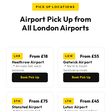
PICK UP LOCATIONS
Airport Pick Up from
All London Airports
From £18
From £55
LHR
LGW
Heathrow Airport
Gatwick Airport
📍 Arrivals hall, each
📍 North & South
terminal
Terminal arrivals
Book Pick Up
Book Pick Up
From £75
From £45
STN
LTN
Stansted Airport
Luton Airport