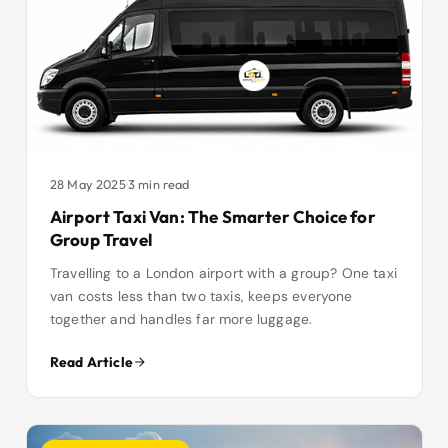
28 May 2025
·
3 min read
Airport Taxi Van: The Smarter Choice for
Group Travel
Travelling to a London airport with a group? One taxi
van costs less than two taxis, keeps everyone
together and handles far more luggage.
Read Article