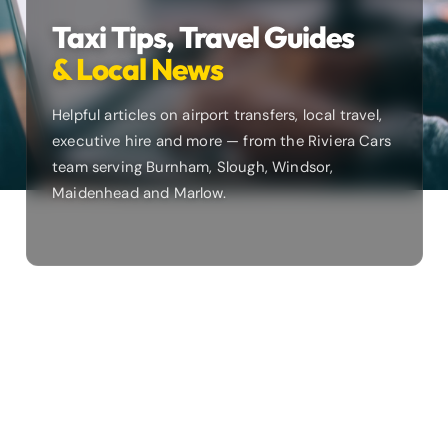
Taxi Tips, Travel Guides
& Local News
Helpful articles on airport transfers, local travel,
executive hire and more — from the Riviera Cars
team serving Burnham, Slough, Windsor,
Maidenhead and Marlow.