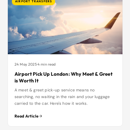
AIRPORT TRANSFERS
24 May 2025
·
4 min read
Airport Pick Up London: Why Meet & Greet
is Worth It
A meet & greet pick-up service means no
searching, no waiting in the rain and your luggage
carried to the car. Here's how it works.
Read Article