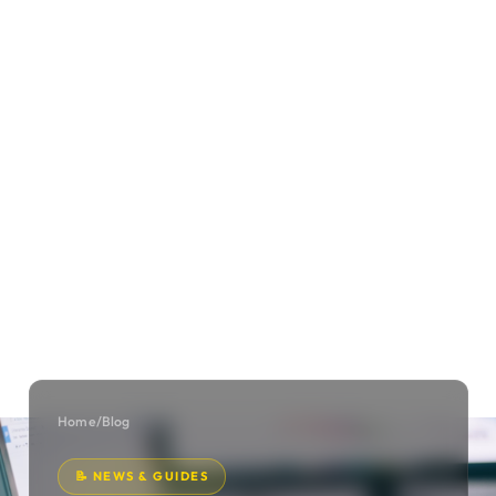
Home
/
Blog
📝 NEWS & GUIDES