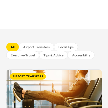
All
Airport Transfers
Local Tips
Executive Travel
Tips & Advice
Accessibility
AIRPORT TRANSFERS