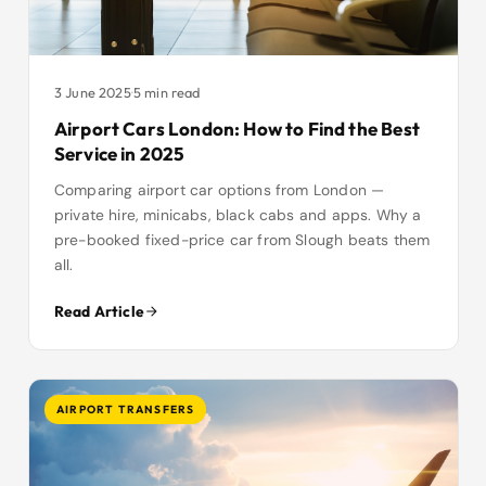
3 June 2025
·
5 min read
Airport Cars London: How to Find the Best
Service in 2025
Comparing airport car options from London —
private hire, minicabs, black cabs and apps. Why a
pre-booked fixed-price car from Slough beats them
all.
Read Article
AIRPORT TRANSFERS