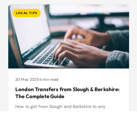
LOCAL TIPS
20 May 2025
·
6 min read
London Transfers from Slough & Berkshire:
The Complete Guide
How to get from Slough and Berkshire to any
London airport — fares, journey times, vehicle
options and why fixed-price transfers beat public
transport.