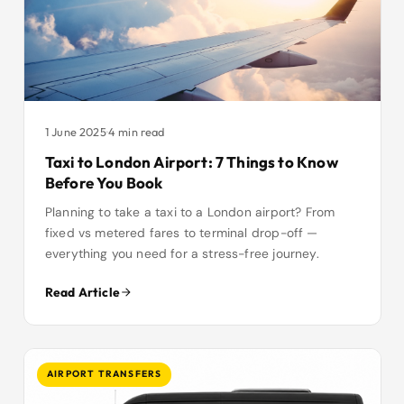
1 June 2025
·
4 min read
Taxi to London Airport: 7 Things to Know
Before You Book
Planning to take a taxi to a London airport? From
fixed vs metered fares to terminal drop-off —
everything you need for a stress-free journey.
Read Article
AIRPORT TRANSFERS