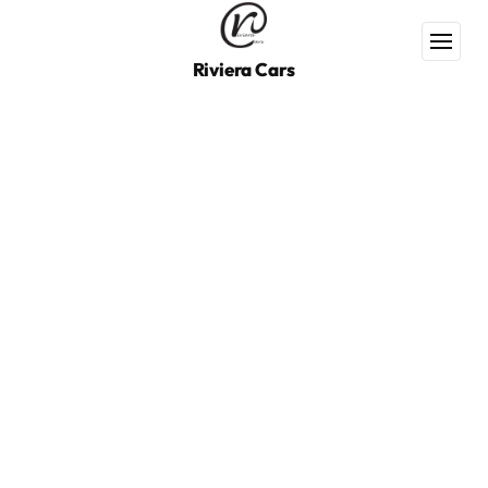
Riviera Cars