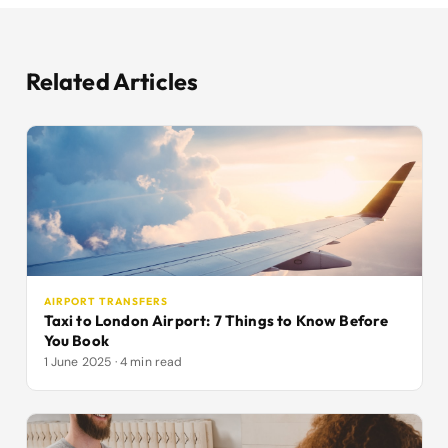
Related Articles
AIRPORT TRANSFERS
Taxi to London Airport: 7 Things to Know Before
You Book
1 June 2025 · 4 min read