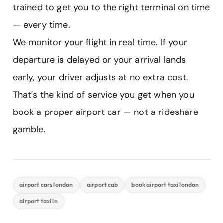
trained to get you to the right terminal on time
— every time.
We monitor your flight in real time. If your
departure is delayed or your arrival lands
early, your driver adjusts at no extra cost.
That's the kind of service you get when you
book a proper airport car — not a rideshare
gamble.
airport cars london
airport cab
book airport taxi london
airport taxi in