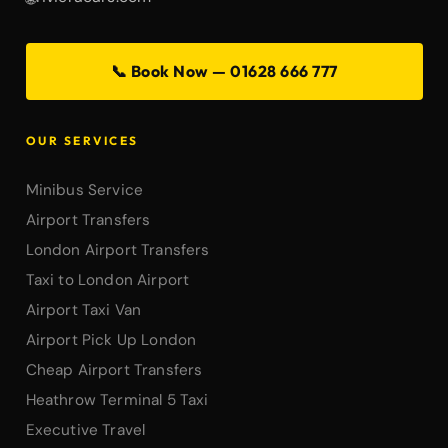
📞 Book Now — 01628 666 777
OUR SERVICES
Minibus Service
Airport Transfers
London Airport Transfers
Taxi to London Airport
Airport Taxi Van
Airport Pick Up London
Cheap Airport Transfers
Heathrow Terminal 5 Taxi
Executive Travel