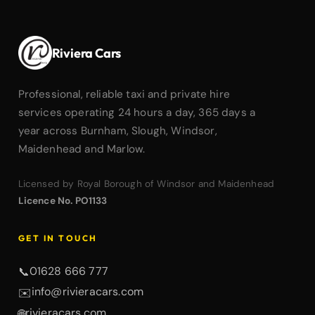
Riviera Cars
Professional, reliable taxi and private hire
services operating 24 hours a day, 365 days a
year across Burnham, Slough, Windsor,
Maidenhead and Marlow.
Licensed by Royal Borough of Windsor and Maidenhead
Licence No. PO1133
GET IN TOUCH
01628 666 777
📞
info@rivieracars.com
✉️
rivieracars.com
🌐