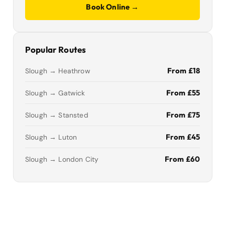
Book Online →
Popular Routes
From £18
Slough → Heathrow
From £55
Slough → Gatwick
From £75
Slough → Stansted
From £45
Slough → Luton
From £60
Slough → London City