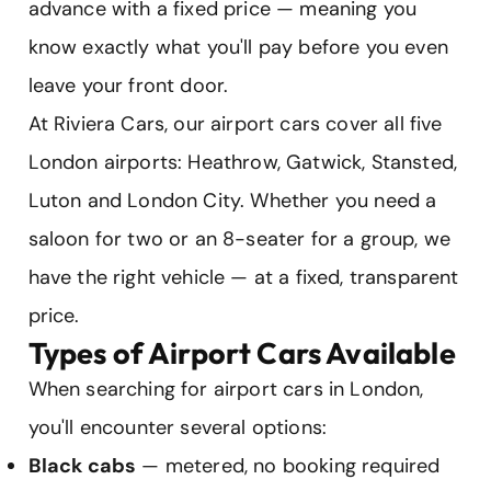
advance with a fixed price — meaning you
know exactly what you'll pay before you even
leave your front door.
At Riviera Cars, our airport cars cover all five
London airports: Heathrow, Gatwick, Stansted,
Luton and London City. Whether you need a
saloon for two or an 8-seater for a group, we
have the right vehicle — at a fixed, transparent
price.
Types of Airport Cars Available
When searching for airport cars in London,
you'll encounter several options:
Black cabs
— metered, no booking required