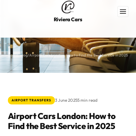
Riviera Cars
Home
/
Blog
/
Airport Cars London: How to Find the Best Service in 2025
3 June 2025
5 min read
AIRPORT TRANSFERS
Airport Cars London: How to
Find the Best Service in 2025