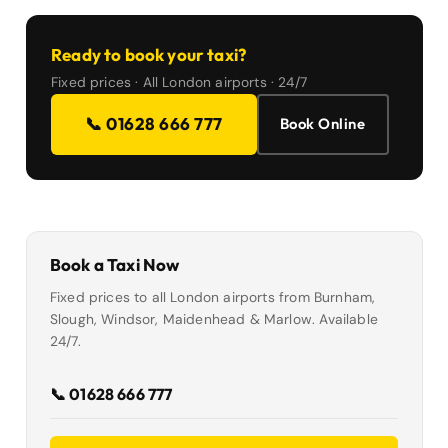
Ready to book your taxi?
Fixed prices · All London airports · 24/7
📞 01628 666 777
Book Online
Book a Taxi Now
Fixed prices to all London airports from Burnham,
Slough, Windsor, Maidenhead & Marlow. Available
24/7.
📞 01628 666 777