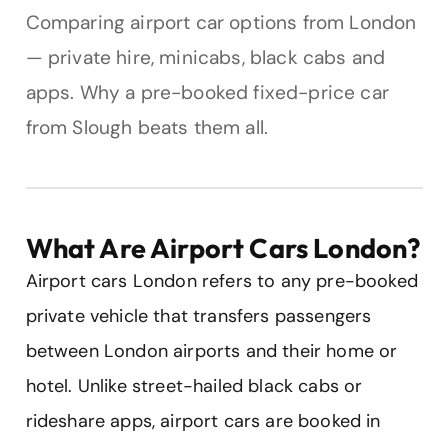
Comparing airport car options from London
— private hire, minicabs, black cabs and
apps. Why a pre-booked fixed-price car
from Slough beats them all.
What Are Airport Cars London?
Airport cars London refers to any pre-booked
private vehicle that transfers passengers
between London airports and their home or
hotel. Unlike street-hailed black cabs or
rideshare apps, airport cars are booked in