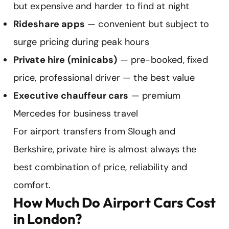
but expensive and harder to find at night
Rideshare apps
— convenient but subject to
surge pricing during peak hours
Private hire (minicabs)
— pre-booked, fixed
price, professional driver — the best value
Executive chauffeur cars
— premium
Mercedes for business travel
For airport transfers from Slough and
Berkshire, private hire is almost always the
best combination of price, reliability and
comfort.
How Much Do Airport Cars Cost
in London?