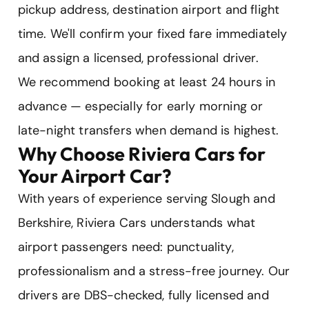
pickup address, destination airport and flight
time. We'll confirm your fixed fare immediately
and assign a licensed, professional driver.
We recommend booking at least 24 hours in
advance — especially for early morning or
late-night transfers when demand is highest.
Why Choose Riviera Cars for
Your Airport Car?
With years of experience serving Slough and
Berkshire, Riviera Cars understands what
airport passengers need: punctuality,
professionalism and a stress-free journey. Our
drivers are DBS-checked, fully licensed and