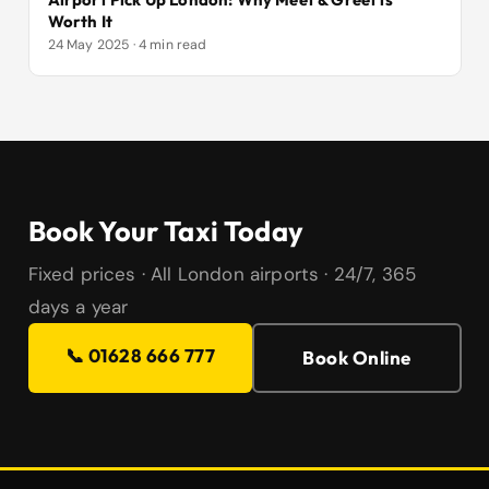
Worth It
24 May 2025 · 4 min read
Book Your Taxi Today
Fixed prices · All London airports · 24/7, 365
days a year
📞 01628 666 777
Book Online