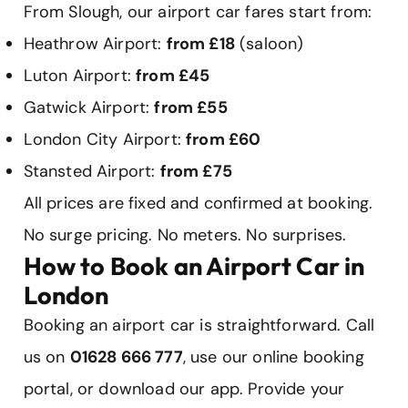
From Slough, our airport car fares start from:
Heathrow Airport:
from £18
(saloon)
Luton Airport:
from £45
Gatwick Airport:
from £55
London City Airport:
from £60
Stansted Airport:
from £75
All prices are fixed and confirmed at booking.
No surge pricing. No meters. No surprises.
How to Book an Airport Car in
London
Booking an airport car is straightforward. Call
us on
01628 666 777
, use our online booking
portal, or download our app. Provide your