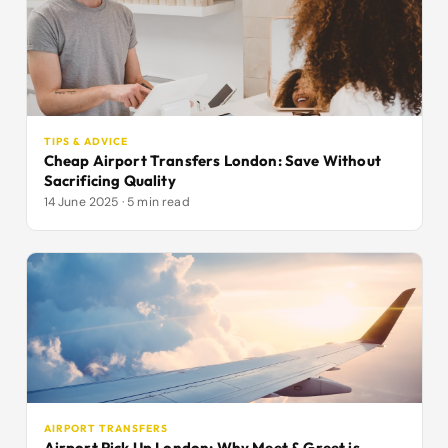
TIPS & ADVICE
Cheap Airport Transfers London: Save Without
Sacrificing Quality
14 June 2025 · 5 min read
AIRPORT TRANSFERS
Airport Pick Up London: Why Meet & Greet is