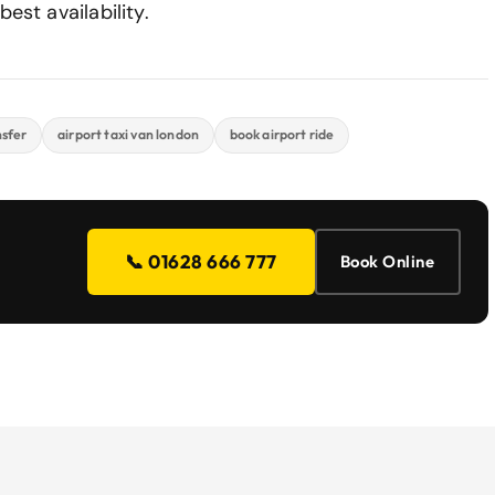
est availability.
nsfer
airport taxi van london
book airport ride
📞 01628 666 777
Book Online