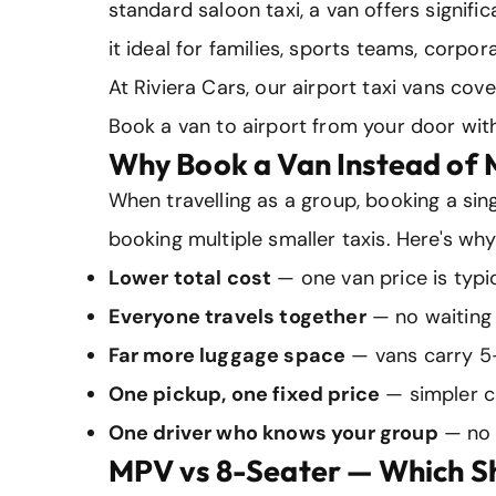
standard saloon taxi, a van offers signif
it ideal for families, sports teams, corpo
At Riviera Cars, our airport taxi vans cov
Book a van to airport from your door with
Why Book a Van Instead of M
When travelling as a group, booking a sing
booking multiple smaller taxis. Here's why
Lower total cost
— one van price is typic
Everyone travels together
— no waiting 
Far more luggage space
— vans carry 5
One pickup, one fixed price
— simpler c
One driver who knows your group
— no 
MPV vs 8-Seater — Which S