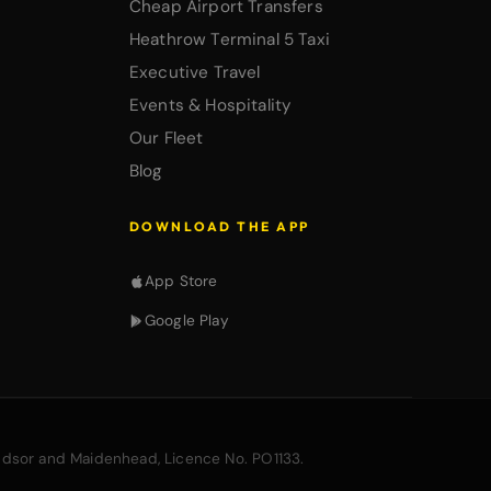
Cheap Airport Transfers
Heathrow Terminal 5 Taxi
Executive Travel
Events & Hospitality
Our Fleet
Blog
DOWNLOAD THE APP
App Store
Google Play
ndsor and Maidenhead, Licence No. PO1133.