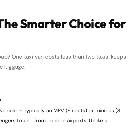
 The Smarter Choice for
roup? One taxi van costs less than two taxis, keeps
e luggage.
?
e vehicle — typically an MPV (6 seats) or minibus (8
engers to and from London airports. Unlike a