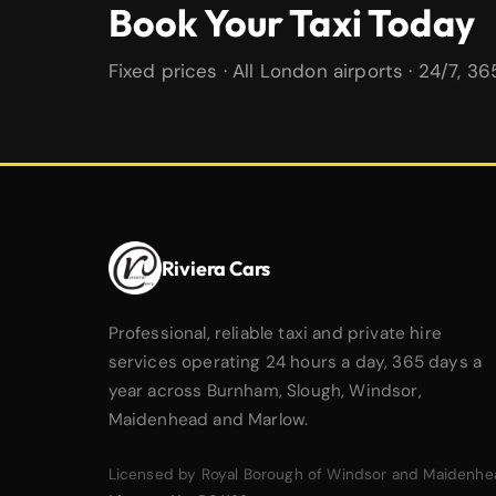
Book Your Taxi Today
Fixed prices · All London airports · 24/7, 3
Riviera Cars
Professional, reliable taxi and private hire
services operating 24 hours a day, 365 days a
year across Burnham, Slough, Windsor,
Maidenhead and Marlow.
Licensed by Royal Borough of Windsor and Maidenhe