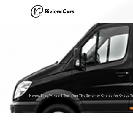
Riviera Cars
Home
/
Blog
/
Airport Taxi Van: The Smarter Choice for Group T