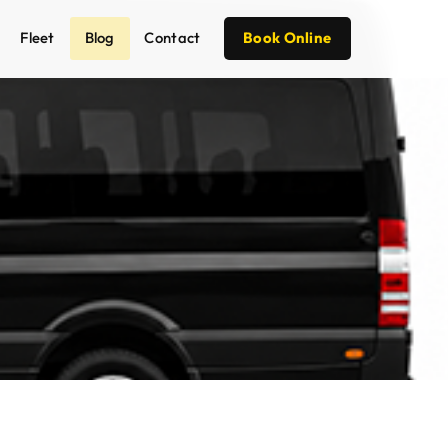
Fleet
Blog
Contact
Book Online