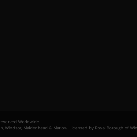
s Reserved Worldwide.
ugh, Windsor, Maidenhead & Marlow. Licensed by Royal Borough of Wi