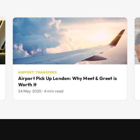
AIRPORT TRANSFERS
Airport Pick Up London: Why Meet & Greet is
Worth It
24 May 2025 · 4 min read