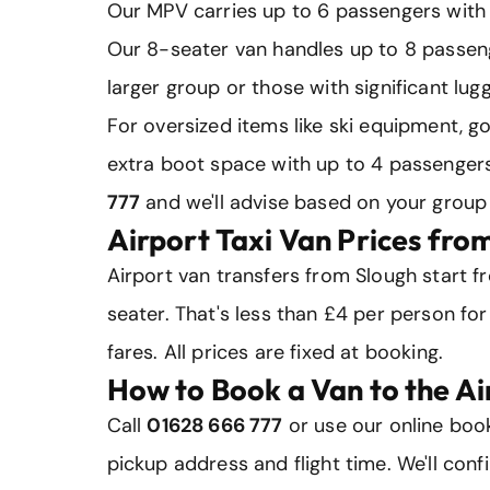
Our MPV carries up to 6 passengers with 5
Our 8-seater van handles up to 8 passeng
larger group or those with significant lug
For oversized items like ski equipment, g
extra boot space with up to 4 passengers
777
and we'll advise based on your group 
Airport Taxi Van Prices fro
Airport van transfers from Slough start 
seater. That's less than £4 per person for
fares. All prices are fixed at booking.
How to Book a Van to the Ai
Call
01628 666 777
or use our online book
pickup address and flight time. We'll conf