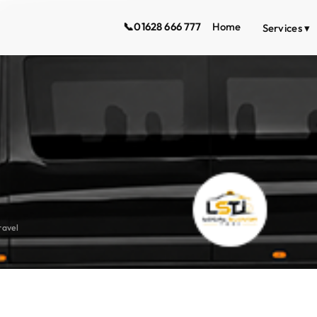
📞
01628 666 777
Home
Services ▾
ravel