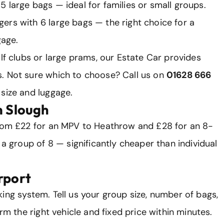
 large bags — ideal for families or small groups.
ers with 6 large bags — the right choice for a
gage.
olf clubs or large prams, our Estate Car provides
. Not sure which to choose? Call us on
01628 666
size and luggage.
m Slough
from £22 for an MPV to Heathrow and £28 for an 8-
 a group of 8 — significantly cheaper than individual
rport
ing system. Tell us your group size, number of bags,
irm the right vehicle and fixed price within minutes.