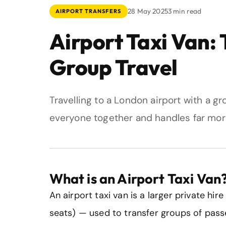
28 May 2025
3 min read
AIRPORT TRANSFERS
Airport Taxi Van:
Group Travel
Travelling to a London airport with a g
everyone together and handles far mor
What is an Airport Taxi Van
An airport taxi van is a larger private hir
seats) — used to transfer groups of pass