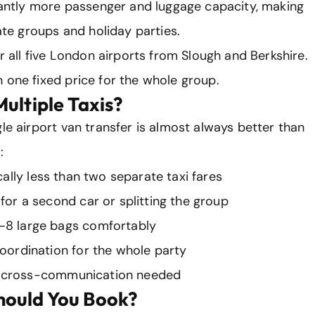
icantly more passenger and luggage capacity, making
rate groups and holiday parties.
er all five London airports from Slough and Berkshire.
 one fixed price for the whole group.
ultiple Taxis?
le airport van transfer is almost always better than
:
ally less than two separate taxi fares
for a second car or splitting the group
–8 large bags comfortably
oordination for the whole party
cross-communication needed
hould You Book?