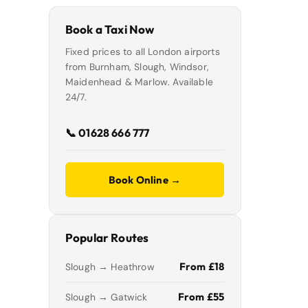
Book a Taxi Now
Fixed prices to all London airports
from Burnham, Slough, Windsor,
Maidenhead & Marlow. Available
24/7.
📞 01628 666 777
Book Online →
Popular Routes
From £18
Slough → Heathrow
From £55
Slough → Gatwick