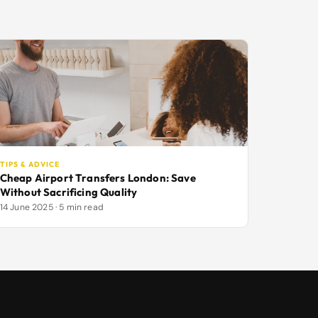
TIPS & ADVICE
Cheap Airport Transfers London: Save
Without Sacrificing Quality
14 June 2025 · 5 min read