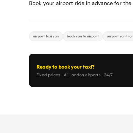
Book your airport ride in advance for the b
airport taxi van
book van to airport
airport van tra
Ready to book your taxi?
Fixed prices · All London airports · 24/7