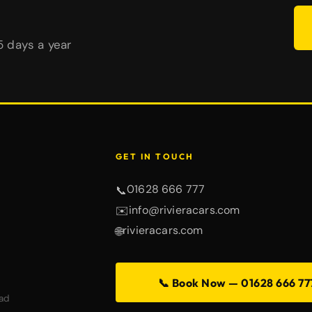
65 days a year
GET IN TOUCH
01628 666 777
📞
info@rivieracars.com
✉️
rivieracars.com
🌐
📞 Book Now — 01628 666 77
ad