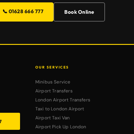
📞 01628 666 777
Book Online
OUR SERVICES
Minibus Service
Airport Transfers
London Airport Transfers
Taxi to London Airport
Airport Taxi Van
7
Airport Pick Up London