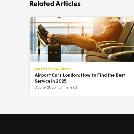
Related Articles
AIRPORT TRANSFERS
Airport Cars London: How to Find the Best
Service in 2025
3 June 2025 · 5 min read