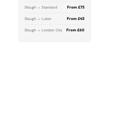
From £75
Slough → Stansted
From £45
Slough → Luton
From £60
Slough → London City