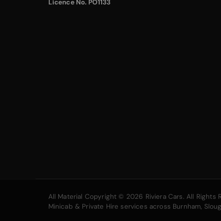
Licence No. PO1133
All Material Copyright © 2026 Riviera Cars. All Right
Minicab & Private Hire services across Burnham, Slo