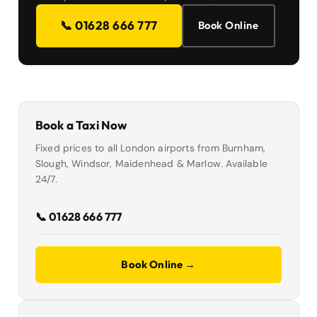
📞 01628 666 777
Book Online
Book a Taxi Now
Fixed prices to all London airports from Burnham,
Slough, Windsor, Maidenhead & Marlow. Available
24/7.
📞 01628 666 777
Book Online →