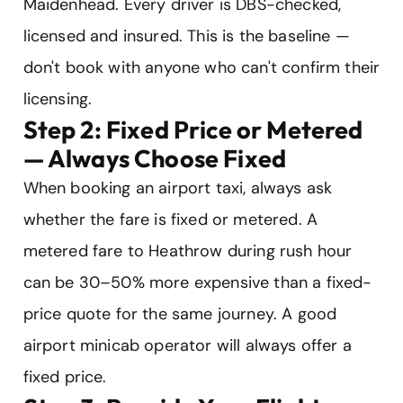
Maidenhead. Every driver is DBS-checked,
licensed and insured. This is the baseline —
don't book with anyone who can't confirm their
licensing.
Step 2: Fixed Price or Metered
— Always Choose Fixed
When booking an airport taxi, always ask
whether the fare is fixed or metered. A
metered fare to Heathrow during rush hour
can be 30–50% more expensive than a fixed-
price quote for the same journey. A good
airport minicab operator will always offer a
fixed price.