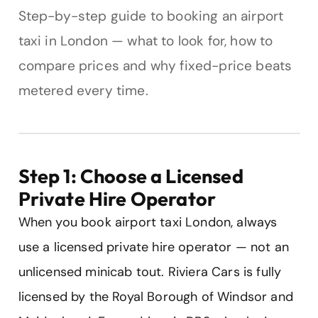
Step-by-step guide to booking an airport
taxi in London — what to look for, how to
compare prices and why fixed-price beats
metered every time.
Step 1: Choose a Licensed
Private Hire Operator
When you book airport taxi London, always
use a licensed private hire operator — not an
unlicensed minicab tout. Riviera Cars is fully
licensed by the Royal Borough of Windsor and