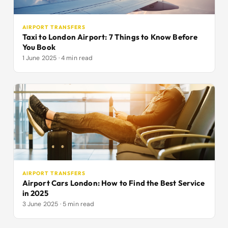
AIRPORT TRANSFERS
Taxi to London Airport: 7 Things to Know Before
You Book
1 June 2025 · 4 min read
AIRPORT TRANSFERS
Airport Cars London: How to Find the Best Service
in 2025
3 June 2025 · 5 min read