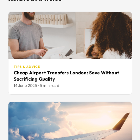
TIPS & ADVICE
Cheap Airport Transfers London: Save Without
Sacrificing Quality
14 June 2025 · 5 min read