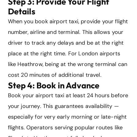
Step 3: Provide Your Flight
Details
When you book airport taxi, provide your flight
number, airline and terminal. This allows your
driver to track any delays and be at the right
place at the right time. For London airports
like Heathrow, being at the wrong terminal can
cost 20 minutes of additional travel.
Step 4: Book in Advance
Book your airport taxi at least 24 hours before
your journey. This guarantees availability —
especially for very early morning or late-night
flights. Operators serving popular routes like