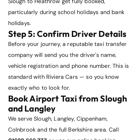
Slough to Heathrow get fully booked,
particularly during school holidays and bank
holidays.
Step 5: Confirm Driver Details
Before your journey, a reputable taxi transfer
company will send you the driver's name,
vehicle registration and phone number. This is
standard with Riviera Cars — so you know
exactly who to look for.
Book Airport Taxi from Slough
and Langley
We serve Slough, Langley, Cippenham,
Colnbrook and the full Berkshire area. Call