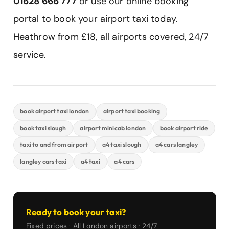
01628 666 777
or use our online booking
portal to book your airport taxi today.
Heathrow from £18, all airports covered, 24/7
service.
book airport taxi london
airport taxi booking
book taxi slough
airport minicab london
book airport ride
taxi to and from airport
a4 taxi slough
a4 cars langley
langley cars taxi
a4 taxi
a4 cars
Ready to book your taxi?
Fixed prices · All London airports · 24/7