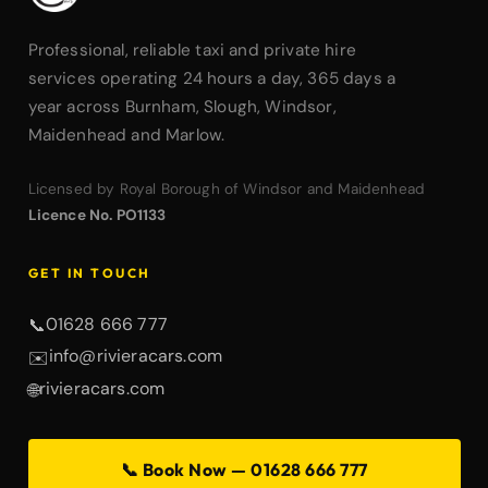
Professional, reliable taxi and private hire
services operating 24 hours a day, 365 days a
year across Burnham, Slough, Windsor,
Maidenhead and Marlow.
Licensed by Royal Borough of Windsor and Maidenhead
Licence No. PO1133
GET IN TOUCH
01628 666 777
📞
info@rivieracars.com
✉️
rivieracars.com
🌐
📞 Book Now — 01628 666 777