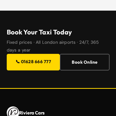
Book Your Taxi Today
Fixed prices · All London airports · 24/7, 365
days a year
📞 01628 666 777
Book Online
Riviera Cars