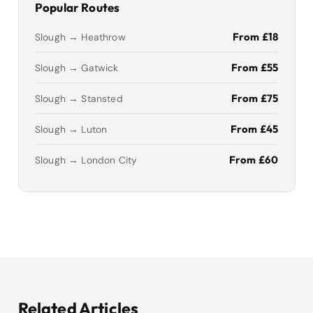
Popular Routes
From £18
Slough → Heathrow
From £55
Slough → Gatwick
From £75
Slough → Stansted
From £45
Slough → Luton
From £60
Slough → London City
Related Articles