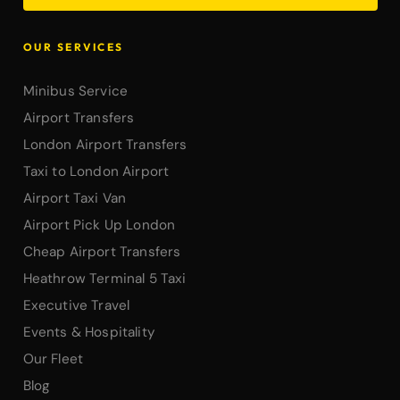
OUR SERVICES
Minibus Service
Airport Transfers
London Airport Transfers
Taxi to London Airport
Airport Taxi Van
Airport Pick Up London
Cheap Airport Transfers
Heathrow Terminal 5 Taxi
Executive Travel
Events & Hospitality
Our Fleet
Blog