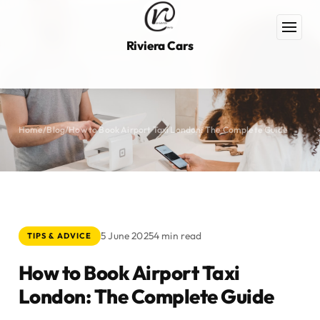
Riviera Cars
Home
/
Blog
/
How to Book Airport Taxi London: The Complete Guide
5 June 2025
4 min read
TIPS & ADVICE
How to Book Airport Taxi
London: The Complete Guide