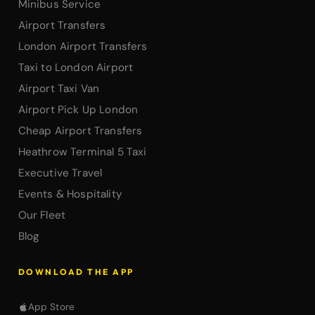
Minibus Service
Airport Transfers
London Airport Transfers
Taxi to London Airport
Airport Taxi Van
Airport Pick Up London
Cheap Airport Transfers
Heathrow Terminal 5 Taxi
Executive Travel
Events & Hospitality
Our Fleet
Blog
DOWNLOAD THE APP
App Store