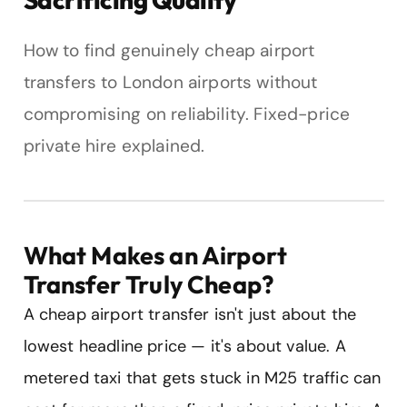
How to find genuinely cheap airport
transfers to London airports without
compromising on reliability. Fixed-price
private hire explained.
What Makes an Airport
Transfer Truly Cheap?
A cheap airport transfer isn't just about the
lowest headline price — it's about value. A
metered taxi that gets stuck in M25 traffic can