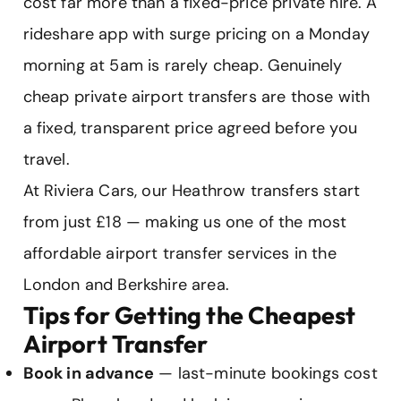
cost far more than a fixed-price private hire. A
rideshare app with surge pricing on a Monday
morning at 5am is rarely cheap. Genuinely
cheap private airport transfers are those with
a fixed, transparent price agreed before you
travel.
At Riviera Cars, our Heathrow transfers start
from just £18 — making us one of the most
affordable airport transfer services in the
London and Berkshire area.
Tips for Getting the Cheapest
Airport Transfer
Book in advance
— last-minute bookings cost