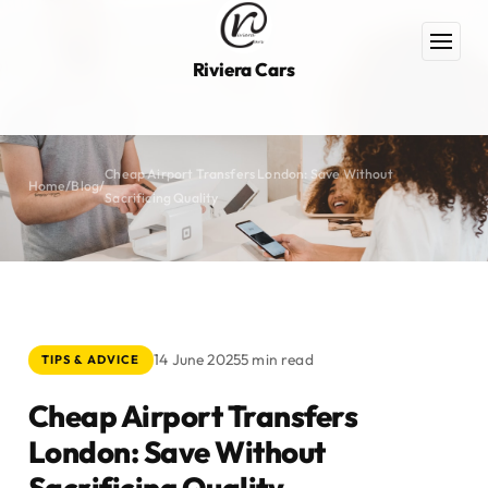
Riviera Cars
Cheap Airport Transfers London: Save Without
Home
/
Blog
/
Sacrificing Quality
14 June 2025
5 min read
TIPS & ADVICE
Cheap Airport Transfers
London: Save Without
Sacrificing Quality