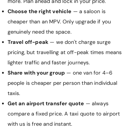
more. Plan ahead and lock in your price.
Choose the right vehicle
— a saloon is
cheaper than an MPV. Only upgrade if you
genuinely need the space.
Travel off-peak
— we don't charge surge
pricing, but travelling at off-peak times means
lighter traffic and faster journeys.
Share with your group
— one van for 4–6
people is cheaper per person than individual
taxis.
Get an airport transfer quote
— always
compare a fixed price. A taxi quote to airport
with us is free and instant.