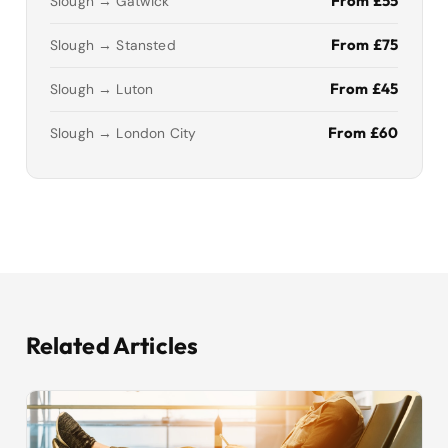
From £55
Slough → Gatwick
From £75
Slough → Stansted
From £45
Slough → Luton
From £60
Slough → London City
Related Articles