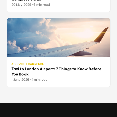
20 May 2025 · 6 min read
AIRPORT TRANSFERS
Taxi to London Airport: 7 Things to Know Before
You Book
1 June 2025 · 4 min read