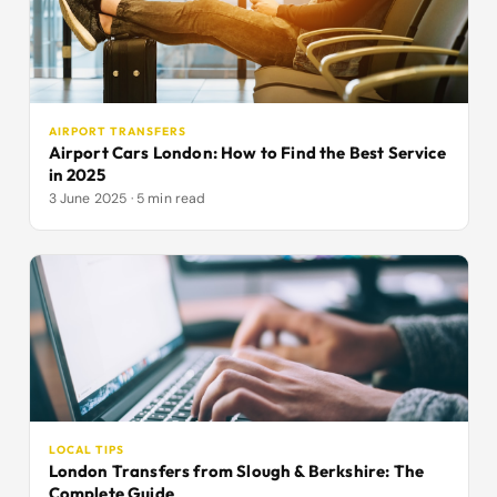
AIRPORT TRANSFERS
Airport Cars London: How to Find the Best Service
in 2025
3 June 2025 · 5 min read
LOCAL TIPS
London Transfers from Slough & Berkshire: The
Complete Guide