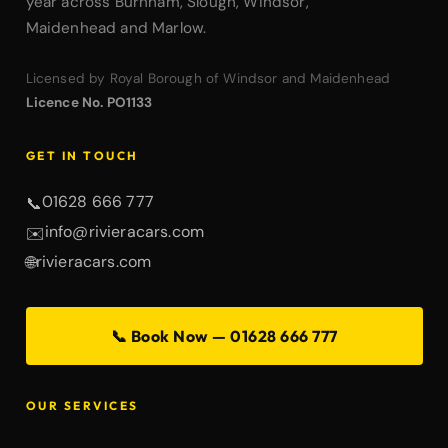
year across Burnham, Slough, Windsor,
Maidenhead and Marlow.
Licensed by Royal Borough of Windsor and Maidenhead
Licence No. PO1133
GET IN TOUCH
01628 666 777
📞
info@rivieracars.com
✉️
rivieracars.com
🌐
📞 Book Now — 01628 666 777
OUR SERVICES