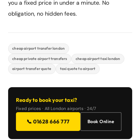
you a fixed price in under a minute. No
obligation, no hidden fees.
cheap airport transfer london
cheap private airport transfers
cheap airport taxi london
airport transfer quote
taxi quote to airport
Ready to book your taxi?
Fixed prices · All London airports · 24/7
📞 01628 666 777
Book Online