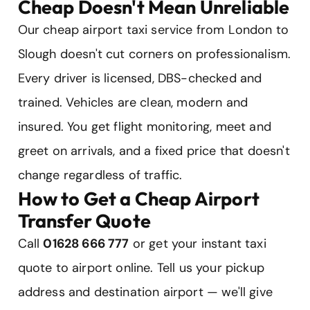
Cheap Doesn't Mean Unreliable
Our cheap airport taxi service from London to
Slough doesn't cut corners on professionalism.
Every driver is licensed, DBS-checked and
trained. Vehicles are clean, modern and
insured. You get flight monitoring, meet and
greet on arrivals, and a fixed price that doesn't
change regardless of traffic.
How to Get a Cheap Airport
Transfer Quote
Call
01628 666 777
or get your instant taxi
quote to airport online. Tell us your pickup
address and destination airport — we'll give