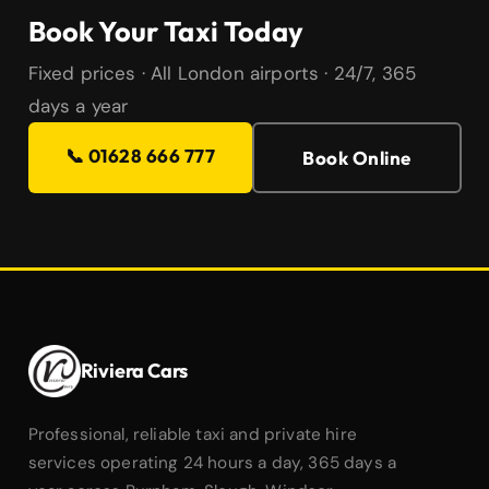
Book Your Taxi Today
Fixed prices · All London airports · 24/7, 365
days a year
📞 01628 666 777
Book Online
Riviera Cars
Professional, reliable taxi and private hire
services operating 24 hours a day, 365 days a