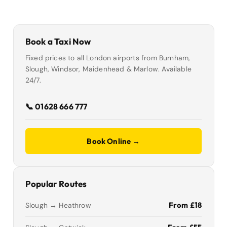
Book a Taxi Now
Fixed prices to all London airports from Burnham,
Slough, Windsor, Maidenhead & Marlow. Available
24/7.
📞 01628 666 777
Book Online →
Popular Routes
From £18
Slough → Heathrow