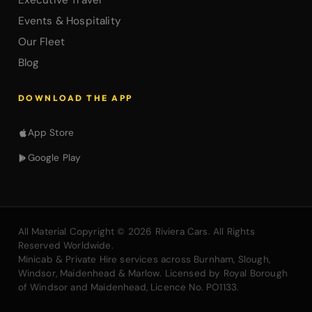
Events & Hospitality
Our Fleet
Blog
DOWNLOAD THE APP
App Store
Google Play
All Material Copyright © 2026 Riviera Cars. All Rights
Reserved Worldwide.
Minicab & Private Hire services across Burnham, Slough,
Windsor, Maidenhead & Marlow. Licensed by Royal Borough
of Windsor and Maidenhead, Licence No. PO1133.