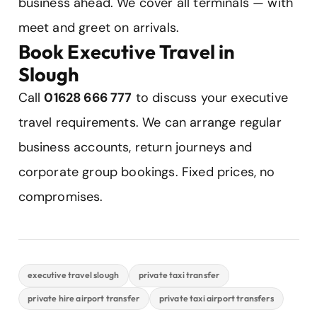
business ahead. We cover all terminals — with
meet and greet on arrivals.
Book Executive Travel in
Slough
Call
01628 666 777
to discuss your executive
travel requirements. We can arrange regular
business accounts, return journeys and
corporate group bookings. Fixed prices, no
compromises.
executive travel slough
private taxi transfer
private hire airport transfer
private taxi airport transfers