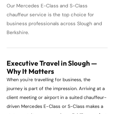
Our Mercedes E-Class and S-Class
chauffeur service is the top choice for
business professionals across Slough and
Berkshire.
Executive Travel in Slough —
Why It Matters
When you're travelling for business, the
journey is part of the impression. Arriving at a
client meeting or airport in a suited chauffeur-
driven Mercedes E-Class or S-Class makes a