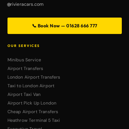
rivieracars.com
🌐
📞 Book Now — 01628 666 777
OUR SERVICES
Minibus Service
Airport Transfers
London Airport Transfers
Taxi to London Airport
Airport Taxi Van
Airport Pick Up London
Cheap Airport Transfers
Heathrow Terminal 5 Taxi
Executive Travel