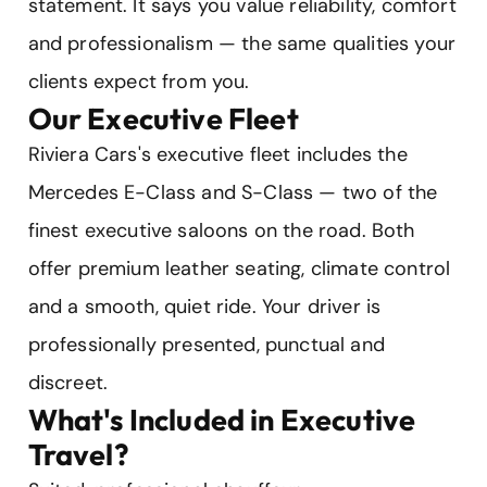
statement. It says you value reliability, comfort
and professionalism — the same qualities your
clients expect from you.
Our Executive Fleet
Riviera Cars's executive fleet includes the
Mercedes E-Class and S-Class — two of the
finest executive saloons on the road. Both
offer premium leather seating, climate control
and a smooth, quiet ride. Your driver is
professionally presented, punctual and
discreet.
What's Included in Executive
Travel?