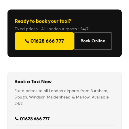
Ready to book your taxi?
Fixed prices · All London airports · 24/7
📞 01628 666 777
Book Online
Book a Taxi Now
Fixed prices to all London airports from Burnham,
Slough, Windsor, Maidenhead & Marlow. Available
24/7.
📞 01628 666 777