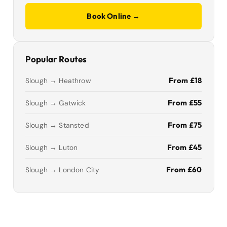
Book Online →
Popular Routes
From £18
Slough → Heathrow
From £55
Slough → Gatwick
From £75
Slough → Stansted
From £45
Slough → Luton
From £60
Slough → London City