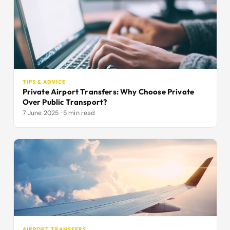
TIPS & ADVICE
Private Airport Transfers: Why Choose Private
Over Public Transport?
7 June 2025 · 5 min read
AIRPORT TRANSFERS