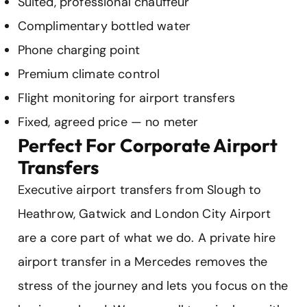
Suited, professional chauffeur
Complimentary bottled water
Phone charging point
Premium climate control
Flight monitoring for airport transfers
Fixed, agreed price — no meter
Perfect For Corporate Airport
Transfers
Executive airport transfers from Slough to
Heathrow, Gatwick and London City Airport
are a core part of what we do. A private hire
airport transfer in a Mercedes removes the
stress of the journey and lets you focus on the