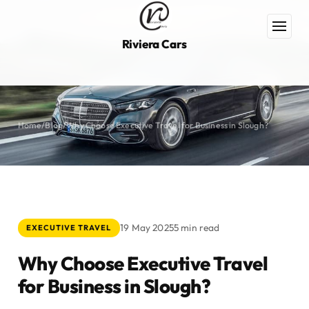
Riviera Cars
Home
/
Blog
/
Why Choose Executive Travel for Business in Slough?
19 May 2025
5 min read
EXECUTIVE TRAVEL
Why Choose Executive Travel
for Business in Slough?