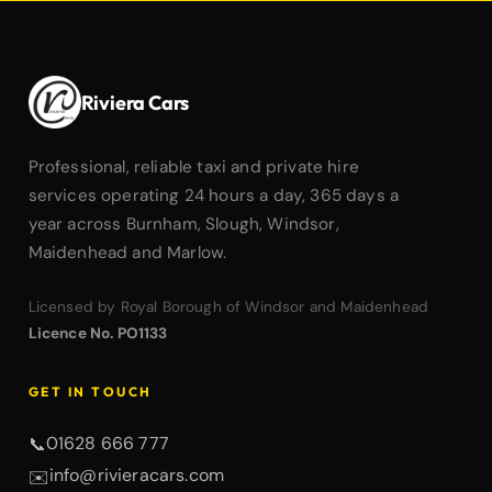
Riviera Cars
Professional, reliable taxi and private hire
services operating 24 hours a day, 365 days a
year across Burnham, Slough, Windsor,
Maidenhead and Marlow.
Licensed by Royal Borough of Windsor and Maidenhead
Licence No. PO1133
GET IN TOUCH
01628 666 777
📞
info@rivieracars.com
✉️