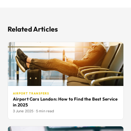
Related Articles
AIRPORT TRANSFERS
Airport Cars London: How to Find the Best Service
in 2025
3 June 2025 · 5 min read