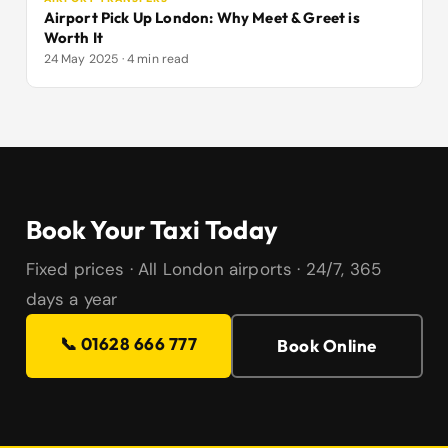
Airport Pick Up London: Why Meet & Greet is
Worth It
24 May 2025 · 4 min read
Book Your Taxi Today
Fixed prices · All London airports · 24/7, 365
days a year
📞 01628 666 777
Book Online