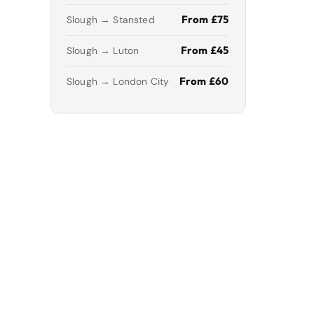
From £75
Slough → Stansted
From £45
Slough → Luton
From £60
Slough → London City