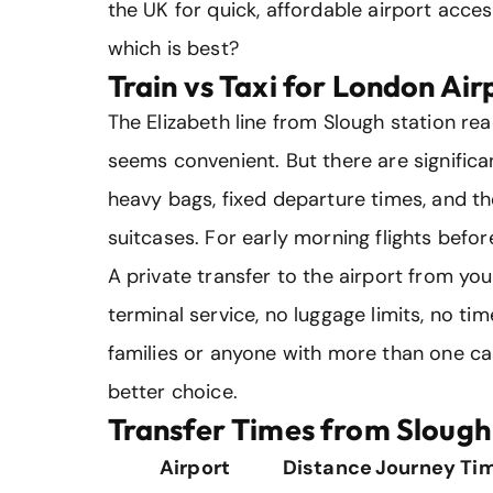
the UK for quick, affordable airport acces
which is best?
Train vs Taxi for London Air
The Elizabeth line from Slough station r
seems convenient. But there are significa
heavy bags, fixed departure times, and t
suitcases. For early morning flights before
A private transfer to the airport from y
terminal service, no luggage limits, no ti
families or anyone with more than one case
better choice.
Transfer Times from Slough
Airport
Distance
Journey Ti