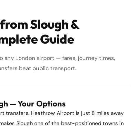
 from Slough &
omplete Guide
o any London airport — fares, journey times,
nsfers beat public transport.
gh — Your Options
rt transfers. Heathrow Airport is just 8 miles away
s makes Slough one of the best-positioned towns in