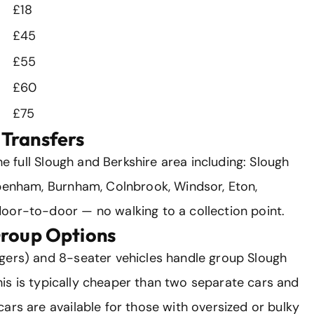
£18
£45
£55
£60
£75
Transfers
he full Slough and Berkshire area including: Slough
ppenham, Burnham, Colnbrook, Windsor, Eton,
oor-to-door — no walking to a collection point.
Group Options
gers) and 8-seater vehicles handle group Slough
 This is typically cheaper than two separate cars and
ars are available for those with oversized or bulky