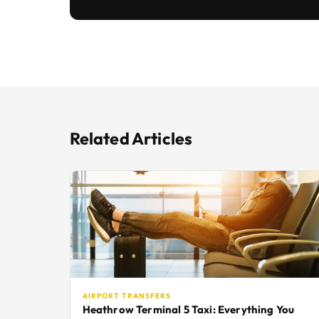
Related Articles
AIRPORT TRANSFERS
Heathrow Terminal 5 Taxi: Everything You