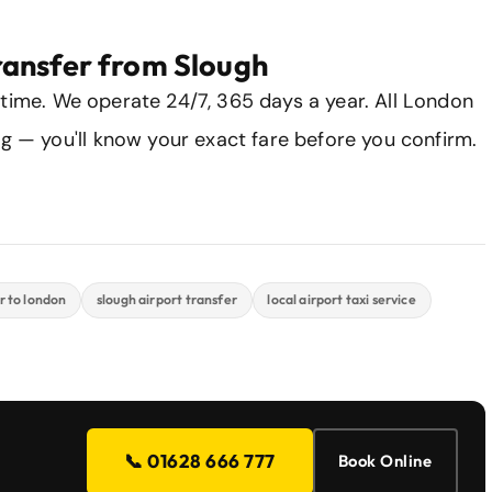
ransfer from Slough
 time. We operate 24/7, 365 days a year. All London
ng — you'll know your exact fare before you confirm.
r to london
slough airport transfer
local airport taxi service
📞 01628 666 777
Book Online