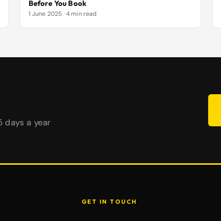
Before You Book
1 June 2025 · 4 min read
65 days a year
GET IN TOUCH