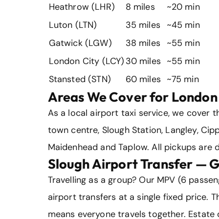
Heathrow (LHR)
8 miles
~20 min
Luton (LTN)
35 miles
~45 min
Gatwick (LGW)
38 miles
~55 min
London City (LCY)
30 miles
~55 min
Stansted (STN)
60 miles
~75 min
Areas We Cover for London 
As a local airport taxi service, we cover t
town centre, Slough Station, Langley, Ci
Maidenhead and Taplow. All pickups are d
Slough Airport Transfer — 
Travelling as a group? Our MPV (6 passen
airport transfers at a single fixed price.
means everyone travels together. Estate c