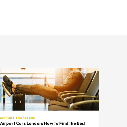
AIRPORT TRANSFERS
Airport Cars London: How to Find the Best