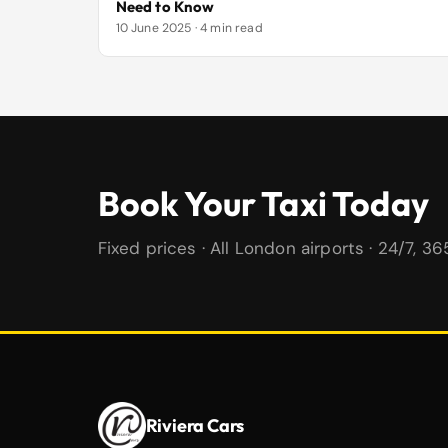
Need to Know
10 June 2025 · 4 min read
Book Your Taxi Today
Fixed prices · All London airports · 24/7, 3
Riviera Cars