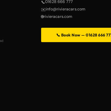
01628 666 777
📞
info@rivieracars.com
✉️
rivieracars.com
🌐
📞 Book Now — 01628 666 77
ad