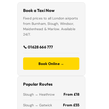
Book a Taxi Now
Fixed prices to all London airports
from Burnham, Slough, Windsor,
Maidenhead & Marlow. Available
24/7.
📞 01628 666 777
Book Online →
Popular Routes
From £18
Slough → Heathrow
From £55
Slough → Gatwick