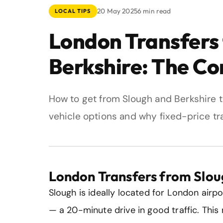
20 May 2025
6 min read
LOCAL TIPS
London Transfers
Berkshire: The C
How to get from Slough and Berkshire t
vehicle options and why fixed-price tra
London Transfers from Slou
Slough is ideally located for London airpo
— a 20-minute drive in good traffic. Thi