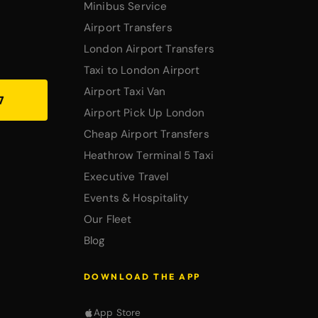
Minibus Service
Airport Transfers
London Airport Transfers
Taxi to London Airport
Airport Taxi Van
7
Airport Pick Up London
Cheap Airport Transfers
Heathrow Terminal 5 Taxi
Executive Travel
Events & Hospitality
Our Fleet
Blog
DOWNLOAD THE APP
App Store