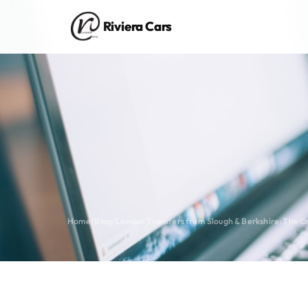
Riviera Cars
Home
/
Blog
/
London Transfers from Slough & Berkshire: The 