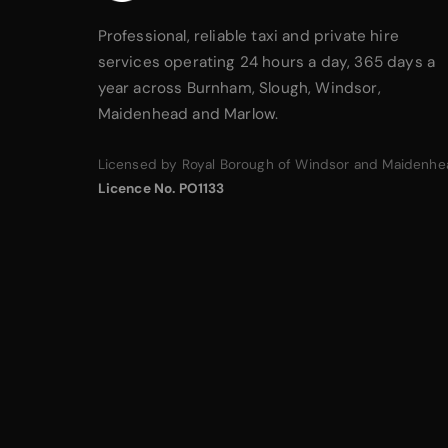
Professional, reliable taxi and private hire
services operating 24 hours a day, 365 days a
year across Burnham, Slough, Windsor,
Maidenhead and Marlow.
Licensed by Royal Borough of Windsor and Maidenhe
Licence No. PO1133