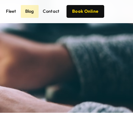
Fleet
Blog
Contact
Book Online