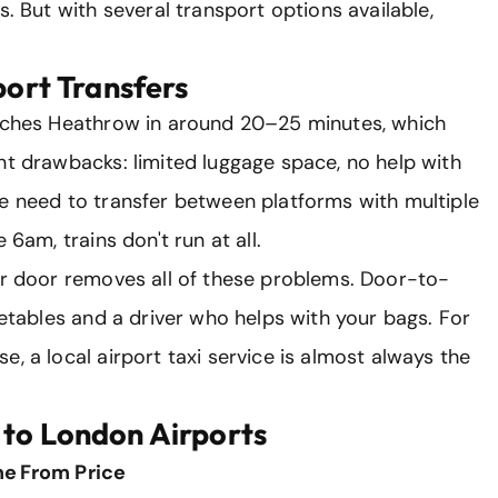
s. But with several transport options available,
port Transfers
eaches Heathrow in around 20–25 minutes, which
nt drawbacks: limited luggage space, no help with
he need to transfer between platforms with multiple
 6am, trains don't run at all.
our door removes all of these problems. Door-to-
metables and a driver who helps with your bags. For
, a local airport taxi service is almost always the
 to London Airports
me
From Price