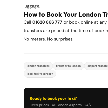
luggage.
How to Book Your London T
Call
01628 666 777
or book online at any
transfers are priced at the time of booki
No meters. No surprises.
london transfers
transfer to london
airport transfe
local taxi to airport
Ready to book your taxi?
Fixed prices · All London airports · 24/7