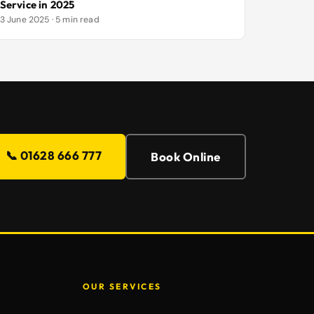
Service in 2025
3 June 2025 · 5 min read
📞 01628 666 777
Book Online
OUR SERVICES