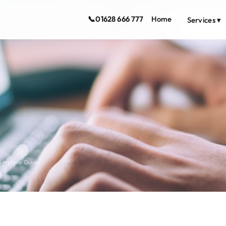
📞
01628 666 777
Home
Services ▾
Complete Guide