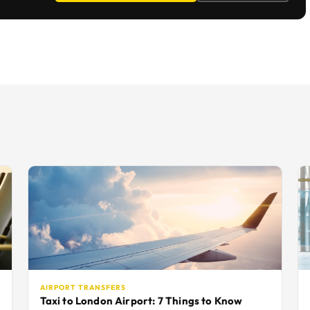
AIRPORT TRANSFERS
Taxi to London Airport: 7 Things to Know