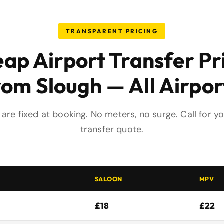
TRANSPARENT PRICING
ap Airport Transfer Pr
rom Slough — All Airpor
s are fixed at booking. No meters, no surge. Call for y
transfer quote.
SALOON
MPV
£18
£22