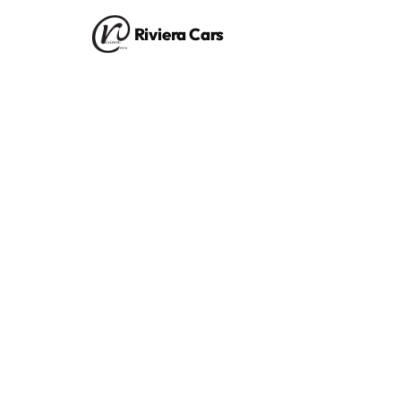
Riviera Cars