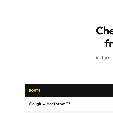
Che
f
All fare
ROUTE
Slough → Heathrow T5