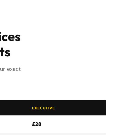
ices
ts
our exact
EXECUTIVE
£28