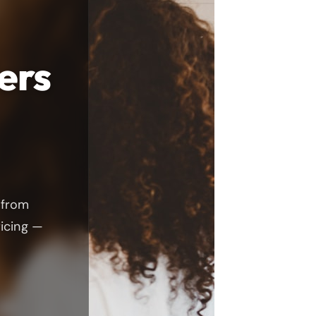
ers
 from
ricing —