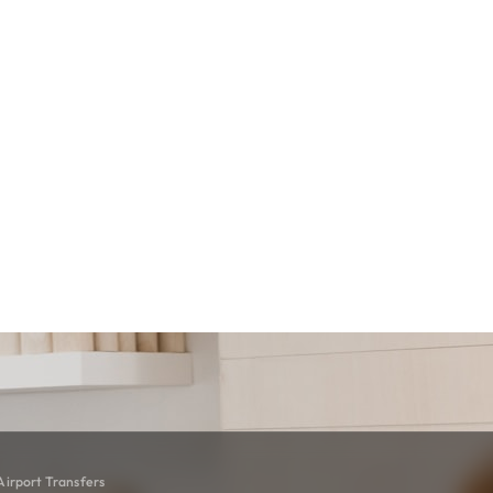
irport Transfers