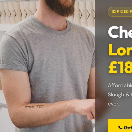
💷 FIXED 
Che
Lon
£18
Affordabl
Slough & 
ever.
📞 Ge