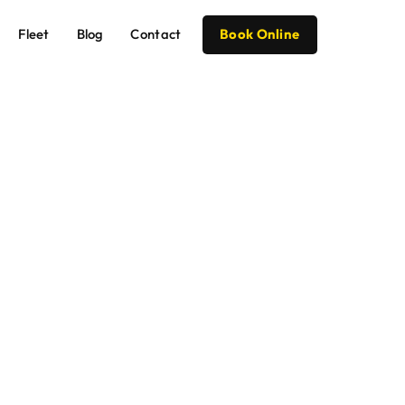
Fleet
Blog
Contact
Book Online