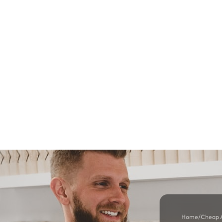
Home
/
Cheap A