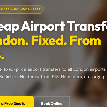
PRICES — NO HIDDEN FEES
ap Airport Transf
don. Fixed. From
.
e, fixed-price airport transfers to all London airports
Berkshire. Heathrow from £18. No meters, no surge p
t a Free Quote
Book Online