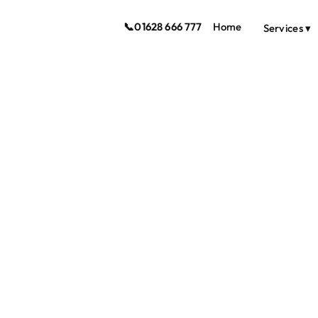
📞
01628 666 777
Home
Services ▾