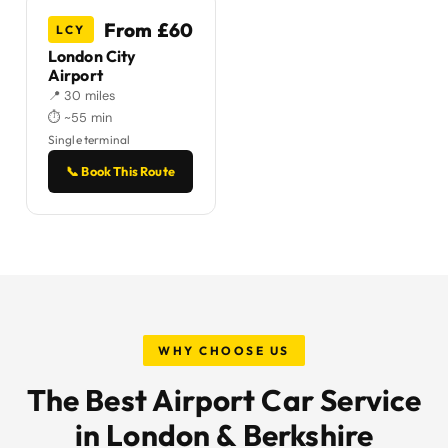
From £60
LCY
London City
Airport
📍 30 miles
⏱ ~55 min
Single terminal
📞 Book This Route
WHY CHOOSE US
The Best Airport Car Service
in London & Berkshire