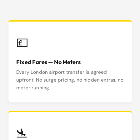
💷
Fixed Fares — No Meters
Every London airport transfer is agreed
upfront. No surge pricing, no hidden extras, no
meter running.
🛬