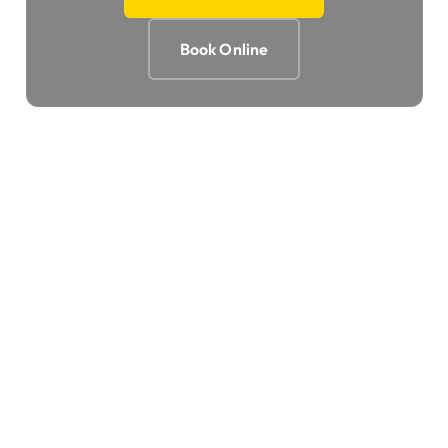
Book Online