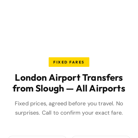
FIXED FARES
London Airport Transfers
from Slough — All Airports
Fixed prices, agreed before you travel. No
surprises. Call to confirm your exact fare.