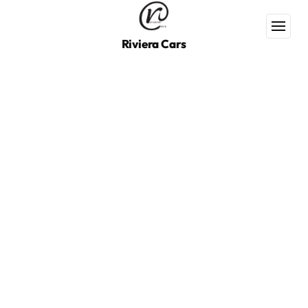
Riviera Cars