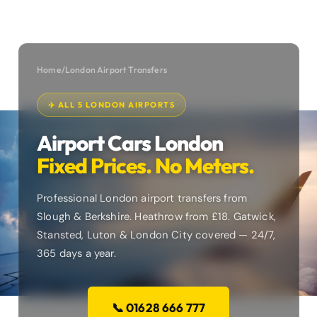
Home
/
London Airport Transfers
✈️ ALL 5 LONDON AIRPORTS
Airport Cars London
Fixed Prices. No Meters.
Professional London airport transfers from
Slough & Berkshire. Heathrow from £18. Gatwick,
Stansted, Luton & London City covered — 24/7,
365 days a year.
📞 01628 666 777