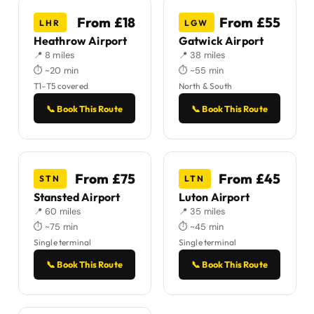
From £18
From £55
LHR
LGW
Heathrow Airport
Gatwick Airport
📍 8 miles
📍 38 miles
⏱ ~20 min
⏱ ~55 min
T1–T5 covered
North & South
📞 Book This Route
📞 Book This Route
From £75
From £45
STN
LTN
Stansted Airport
Luton Airport
📍 60 miles
📍 35 miles
⏱ ~75 min
⏱ ~45 min
Single terminal
Single terminal
📞 Book This Route
📞 Book This Route