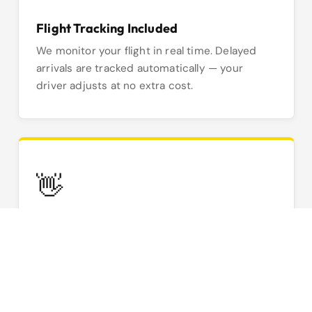
Flight Tracking Included
We monitor your flight in real time. Delayed
arrivals are tracked automatically — your
driver adjusts at no extra cost.
👋
Meet & Greet Service
Your driver meets you inside arrivals with a
name board. No searching the kerb —
professional and stress-free.