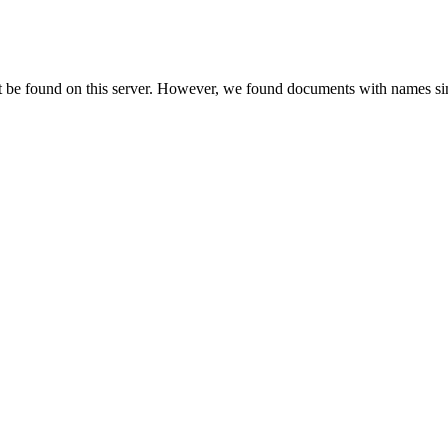
t be found on this server. However, we found documents with names sim