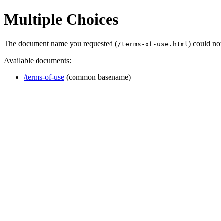
Multiple Choices
The document name you requested (
) could no
/terms-of-use.html
Available documents:
/terms-of-use
(common basename)