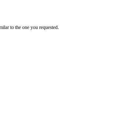
ilar to the one you requested.